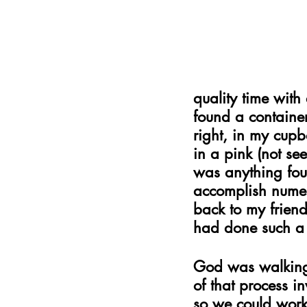
quality time with
found a containe
right, in my cupb
in a pink (not see
was anything foul 
accomplish numer
back to my frien
had done such a 
God was walking 
of that process i
so we could work 