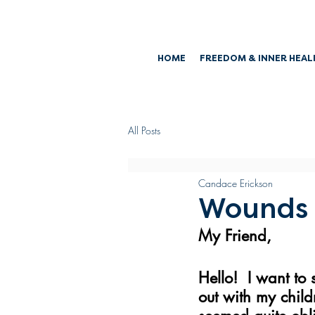
HOME
FREEDOM & INNER HEAL
All Posts
Candace Erickson
Wounds
My Friend,
Hello!  I want to
out with my child