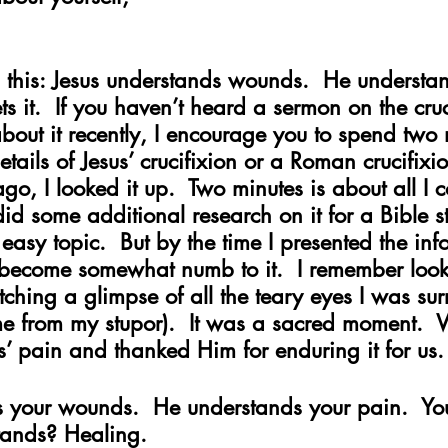
 this: Jesus understands wounds.  He understan
s it.  If you haven’t heard a sermon on the cruc
out it recently, I encourage you to spend two 
etails of Jesus’ crucifixion or a Roman crucifixi
ago, I looked it up.  Two minutes is about all I 
 did some additional research on it for a Bible s
easy topic.  But by the time I presented the inf
 become somewhat numb to it.  I remember look
ching a glimpse of all the teary eyes I was su
me from my stupor).  It was a sacred moment.  
 pain and thanked Him for enduring it for us.
s your wounds.  He understands your pain.  Y
tands? Healing.   