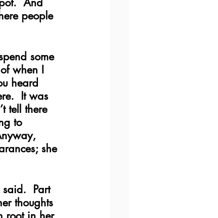
pot.  And 
here people 
o spend some 
 of when I 
ou heard 
re.  It was 
 tell there 
ng to 
 Anyway, 
arances; she 
aid.  Part 
her thoughts 
 root in her 