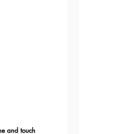
ome and touch 