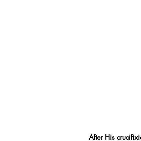
After His crucifi