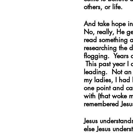
others, or life. 
And take hope in
No, really, He get
read something ab
researching the d
flogging.  Years 
 This past year I
leading.  Not an 
my ladies, I had
one point and cat
with (that woke 
remembered Jesus’
Jesus understand
else Jesus unders