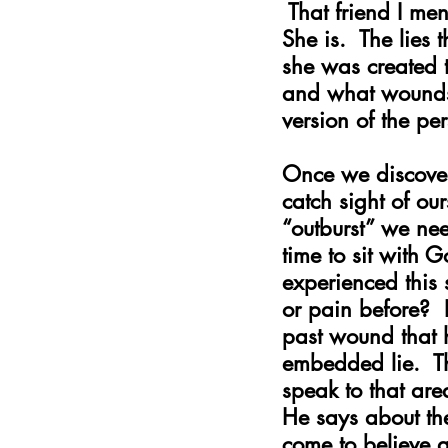
 That friend I me
She is.  The lies 
she was created t
and what wounds 
version of the p
Once we discove
catch sight of ou
“outburst” we ne
time to sit with 
experienced this 
or pain before?  
past wound that 
embedded lie.  Th
speak to that ar
He says about th
come to believe a