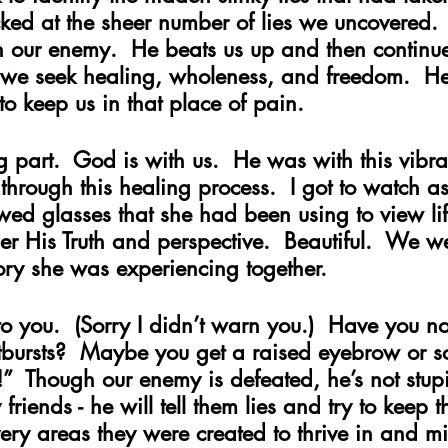
ked at the sheer number of lies we uncovered. 
 our enemy.  He beats us up and then continues 
e we seek healing, wholeness, and freedom.  He
o keep us in that place of pain.  
g part.  God is with us.  He was with this vibra
through this healing process.  I got to watch 
ed glasses that she had been using to view life
r His Truth and perspective.  Beautiful.  We we
tory she was experiencing together.     
to you.  (Sorry I didn’t warn you.)  Have you n
tbursts?  Maybe you get a raised eyebrow or 
!”  Though our enemy is defeated, he’s not stupi
friends - he will tell them lies and try to keep 
ry areas they were created to thrive in and min