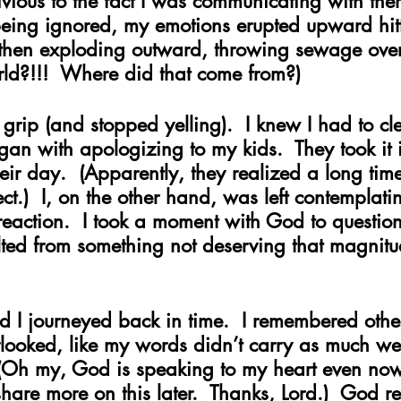
vious to the fact I was communicating with the
being ignored, my emotions erupted upward hitt
then exploding outward, throwing sewage over
rld?!!!  Where did that come from?)
a grip (and stopped yelling).  I knew I had to cl
egan with apologizing to my kids.  They took it 
ir day.  (Apparently, they realized a long time
t.)  I, on the other hand, was left contemplat
eaction.  I took a moment with God to question 
lted from something not deserving that magnitu
 I journeyed back in time.  I remembered other 
looked, like my words didn’t carry as much we
 (Oh my, God is speaking to my heart even now 
 share more on this later.  Thanks, Lord.)  God r