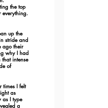
m.  
ing the top 
 everything. 
ean up the 
in stride and 
 ago their 
ing why I had 
that intense 
de of 
times I felt 
ight as 
as I type 
evealed a 