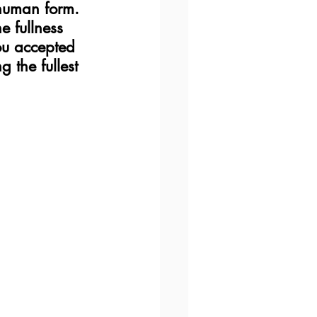
 human form.  
e fullness 
ou accepted 
the fullest 