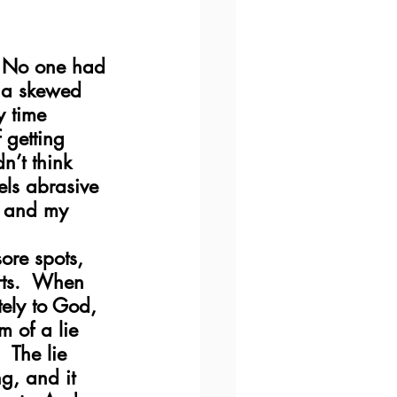
.  No one had 
n a skewed 
y time 
 getting 
n’t think 
els abrasive 
, and my 
ore spots, 
rts.  When 
ely to God, 
m of a lie 
  The lie 
g, and it 