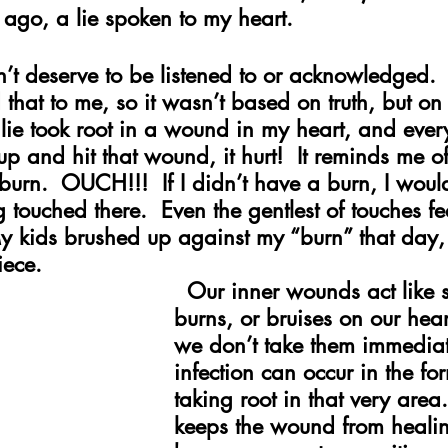
ago, a lie spoken to my heart.
dn’t deserve to be listened to or acknowledged
d that to me, so it wasn’t based on truth, but o
 lie took root in a wound in my heart, and ever
 and hit that wound, it hurt!  It reminds me of
urn.  OUCH!!!  If I didn’t have a burn, I would
 touched there.  Even the gentlest of touches fe
y kids brushed up against my “burn” that day
iece.
 Our inner wounds act like s
burns, or bruises on our hea
we don’t take them immediat
infection can occur in the for
taking root in that very area.
keeps the wound from healin