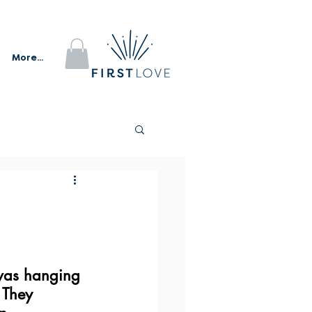
More...
I was hanging 
 They 