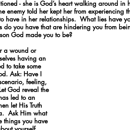
ntioned - she is God’s heart walking around in
the enemy told her kept her from experiencing th
o have in her relationships.  What lies have y
do you have that are hindering you from being 
erson God made you to be?
r a wound or 
rselves having an 
ed to take some 
God. Ask: Have I 
scenario, feeling, 
Let God reveal the 
has led to an 
en let His Truth 
ea.  Ask Him what 
e things you have 
bout yourself, 