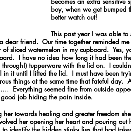
becomes an extra sensitive s
boy, when we get bumped t
better watch out!
This past year I was able t
 a dear friend.  Our time together reminded me
r of sliced watermelon in my cupboard.  Yes, y
oard.  I have no idea how long it had been the
 through!) tupperware with the lid on.  I couldn’t
in it until I lifted the lid.  I must have been tryi
ous things at the same time that fateful day. 
d….  Everything seemed fine from outside appe
good job hiding the pain inside.
her towards healing and greater freedom she s
nvolved her opening her heart and pouring out 
to identify the hidden stinky lies that had taken