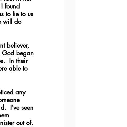
 I found 
to lie to us 
 will do 
nt believer, 
as God began 
.  In their 
re able to 
oticed any 
someone 
d.  I’ve seen 
them 
ister out of. 