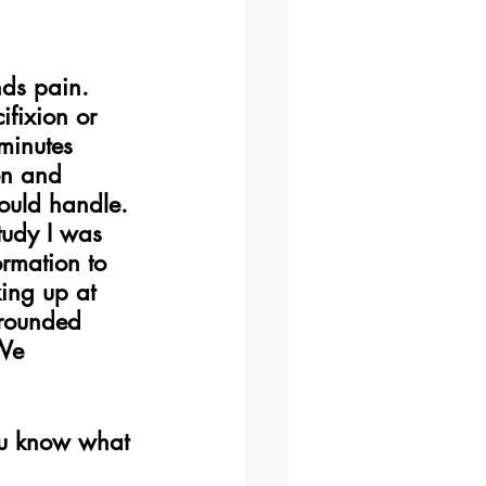
ds pain.  
ifixion or 
minutes 
on and 
could handle. 
tudy I was 
ormation to 
ing up at 
rrounded 
We 
  
ou know what 