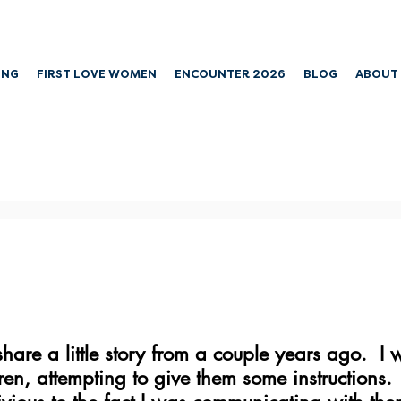
ING
FIRST LOVE WOMEN
ENCOUNTER 2026
BLOG
ABOUT
 share a little story from a couple years ago.  
ren, attempting to give them some instructions. 