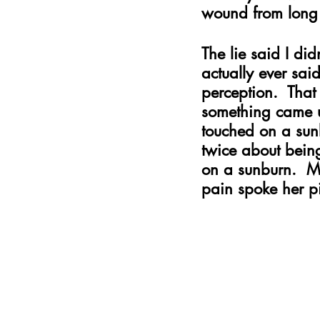
wound from long 
The lie said I di
actually ever sai
perception.  That
something came up
touched on a sunb
twice about being
on a sunburn.  M
pain spoke her p