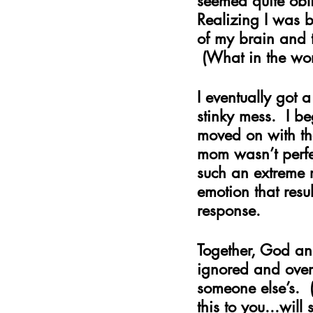
seemed quite obli
Realizing I was 
of my brain and 
 (What in the wo
I eventually got 
stinky mess.  I b
moved on with the
mom wasn’t perfec
such an extreme r
emotion that resu
response.
Together, God and
ignored and over
someone else’s. 
this to you...will