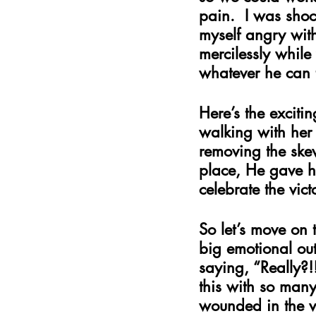
pain.  I was shoc
myself angry with
mercilessly whil
whatever he can t
Here’s the excitin
walking with her 
removing the skew
place, He gave he
celebrate the vic
So let’s move on 
big emotional ou
saying, “Really?!
this with so many 
wounded in the ve