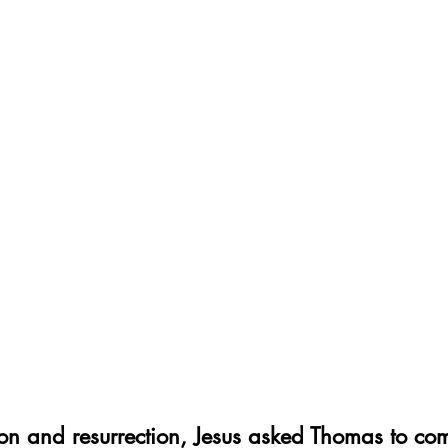
xion and resurrection, Jesus asked Thomas to c