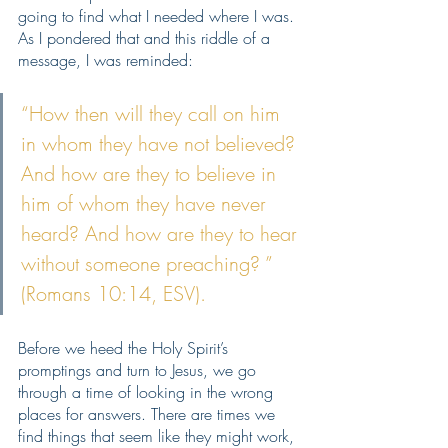
going to find what I needed where I was. 
As I pondered that and this riddle of a 
message, I was reminded: 
“How then will they call on him 
in whom they have not believed? 
And how are they to believe in 
him of whom they have never 
heard? And how are they to hear 
without someone preaching? ” 
(Romans 10:14, ESV).
Before we heed the Holy Spirit’s 
promptings and turn to Jesus, we go 
through a time of looking in the wrong 
places for answers. There are times we 
find things that seem like they might work, 