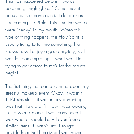
This has happened before – words 
becoming “highlighted.” Sometimes it 
occurs as someone else is talking or as 
I’m reading the Bible. This time the words 
were “heavy” in my mouth. When this 
type of thing happens, the Holy Spirit is 
usually trying to tell me something. He 
knows how I enjoy a good mystery, so I 
was left contemplating – what was He 
trying to get across to me? Let the search 
begin!
The first thing that came to mind about my 
stressful makeup event (Okay, it wasn’t 
THAT stressful – it was mildly annoying) 
was that I truly didn’t know I was looking 
in the wrong place. I was convinced I 
was where I should be – I even found 
similar items. It wasn’t until I sought 
outside help that I realized I was never 