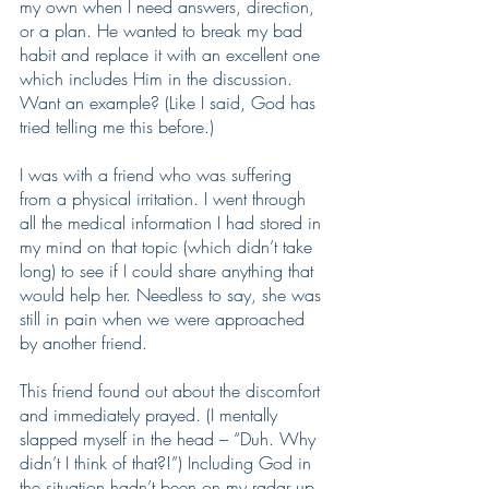
my own when I need answers, direction, 
or a plan. He wanted to break my bad 
habit and replace it with an excellent one 
which includes Him in the discussion. 
Want an example? (Like I said, God has 
tried telling me this before.)
I was with a friend who was suffering 
from a physical irritation. I went through 
all the medical information I had stored in 
my mind on that topic (which didn’t take 
long) to see if I could share anything that 
would help her. Needless to say, she was 
still in pain when we were approached 
by another friend. 
This friend found out about the discomfort 
and immediately prayed. (I mentally 
slapped myself in the head – “Duh. Why 
didn’t I think of that?!”) Including God in 
the situation hadn’t been on my radar up 