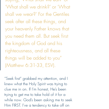
‘What shall we drink?’ or ‘What 
shall we wear?’ For the Gentiles 
seek after all these things, and 
your heavenly Father knows that 
you need them all. But seek first 
the kingdom of God and his 
righteousness, and all these 
things will be added to you” 
(Matthew 6:31-33, ESV).
“Seek first” grabbed my attention, and I 
knew what the Holy Spirit was trying to 
clue me in on. If I’m honest, He’s been 
trying to get me to take hold of it for a 
while now. God’s been asking me to seek 
Him FIRST. I’ve a tendency to take off on 