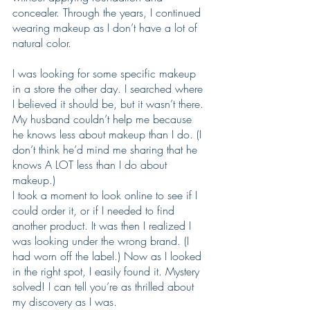
concealer. Through the years, I continued 
wearing makeup as I don’t have a lot of 
natural color.
I was looking for some specific makeup 
in a store the other day. I searched where 
I believed it should be, but it wasn’t there. 
My husband couldn’t help me because 
he knows less about makeup than I do. (I 
don’t think he’d mind me sharing that he 
knows A LOT less than I do about 
makeup.)
I took a moment to look online to see if I 
could order it, or if I needed to find 
another product. It was then I realized I 
was looking under the wrong brand. (I 
had worn off the label.) Now as I looked 
in the right spot, I easily found it. Mystery 
solved! I can tell you’re as thrilled about 
my discovery as I was.