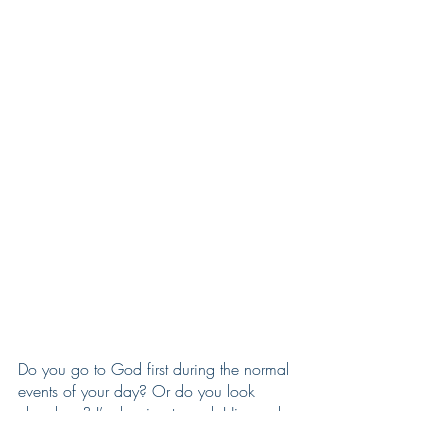
Do you go to God first during the normal 
events of your day? Or do you look 
elsewhere? I’m hoping to seek Him and 
His guidance from the start and not as the 