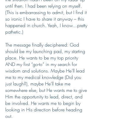
until then. I had been relying on myself. 
(This is embarrassing to admit, but I find it 
so ironic I have to share it anyway – this 
happened in church. Yeah, I know…pretty 
pathetic.)
The message finally deciphered: God 
should be my launching pad, my starting 
place. He wants to be my top priority 
AND my first “go-to” in my search for 
wisdom and solutions. Maybe He’ll lead 
me to my medical knowledge (Did you 
just laugh?), maybe He’ll take me 
somewhere else, but He wants me to give 
Him the opportunity to lead, direct, and 
be involved. He wants me to begin by 
looking in His direction before heading 
out.