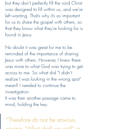
but they don’t perfectly fill the void Christ 
was designed to fill within us, and we’re 
left wanting. That’s why it’s so important 
for us to share the gospel with others, so 
that they know what they’re looking for is 
found in Jesus. 
No doubt it was great for me to be 
reminded of the importance of sharing 
Jesus with others. However, I knew there 
was more to what God was trying to get 
across to me. So what did “I didn’t 
realize I was looking in the wrong spot” 
mean? I needed to continue the 
investigation.
It was then another passage came to 
mind, holding the key: 
“Therefore do not be anxious, 
saying, ‘What shall we eat?’ or 