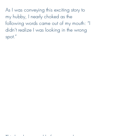
As I was conveying this exciting story to 
my hubby, I nearly choked as the 
following words came out of my mouth: “I 
didn’t realize I was looking in the wrong 
spot.”