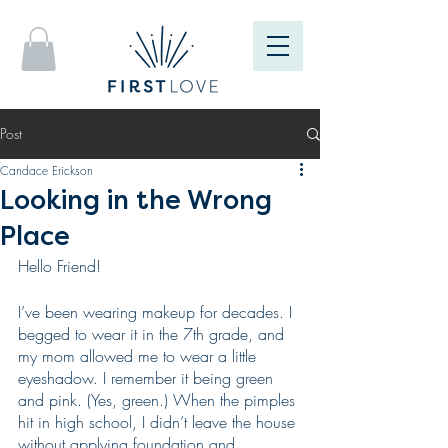
Post
Candace Erickson
Looking in the Wrong
Place
Hello Friend!
I’ve been wearing makeup for decades. I 
begged to wear it in the 7th grade, and 
my mom allowed me to wear a little 
eyeshadow. I remember it being green 
and pink. (Yes, green.) When the pimples 
hit in high school, I didn’t leave the house 
without applying foundation and 