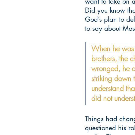
want to take on a
Did you know tha
God’s plan to del
to say about Mos
When he was for
brothers, the 
wronged, he d
striking down 
understand tha
did not under
Things had chang
questioned his ro