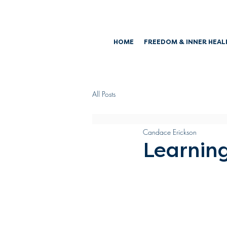
HOME
FREEDOM & INNER HEAL
All Posts
Candace Erickson
Learning