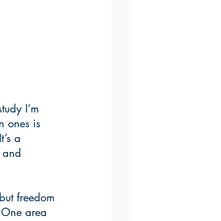
tudy I’m 
n ones is 
t’s a 
n and 
 but freedom 
. One area 