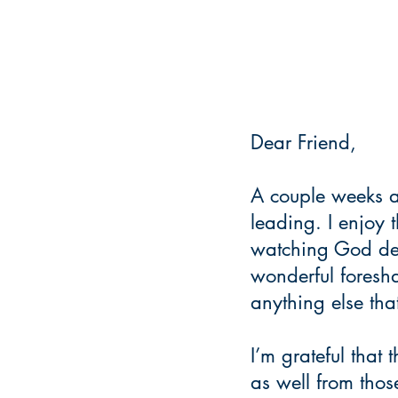
Dear Friend,
A couple weeks a
leading. I enjoy 
watching God deli
wonderful foresha
anything else tha
I’m grateful that 
as well from tho