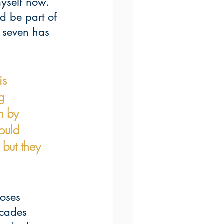
yself now. 
d be part of 
r seven has 
is 
g 
m by 
ould 
but they 
oses 
ecades 