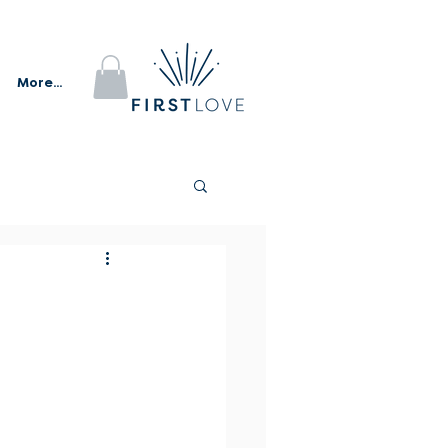
More...