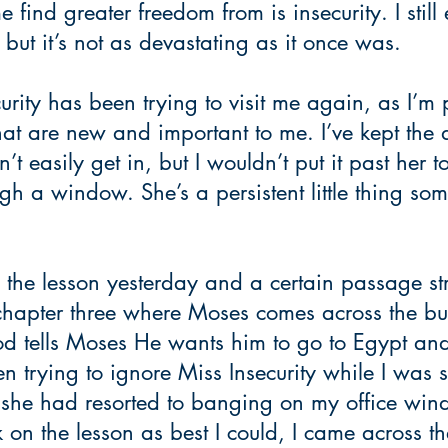
find greater freedom from is insecurity. I still 
 but it’s not as devastating as it once was. 
urity has been trying to visit me again, as I’m 
at are new and important to me. I’ve kept the 
’t easily get in, but I wouldn’t put it past her to
gh a window. She’s a persistent little thing som
the lesson yesterday and a certain passage str
chapter three where Moses comes across the bu
 God tells Moses He wants him to go to Egypt and
n trying to ignore Miss Insecurity while I was s
 she had resorted to banging on my office win
 on the lesson as best I could, I came across th