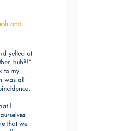
aoh and 
nd yelled at 
her, huh?!” 
k to my 
n was all 
oincidence.
at I 
ourselves 
e that we 