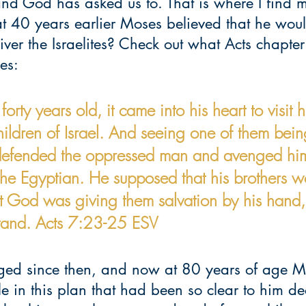
nd God has asked us to. That is where I find m
t 40 years earlier Moses believed that he woul
iver the Israelites? Check out what Acts chapte
es:
ty years old, it came into his heart to visit h
children of Israel. And seeing one of them bein
efended the oppressed man and avenged hi
the Egyptian. He supposed that his brothers w
t God was giving them salvation by his hand, 
stand. Acts 7:23-25 ESV
ed since then, and now at 80 years of age M
le in this plan that had been so clear to him d