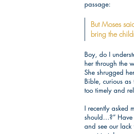
passage:
But Moses said
bring the chil
Boy, do I underst
her through the 
She shrugged her
Bible, curious a
too timely and re
I recently asked 
should…?” Have yo
and see our lack