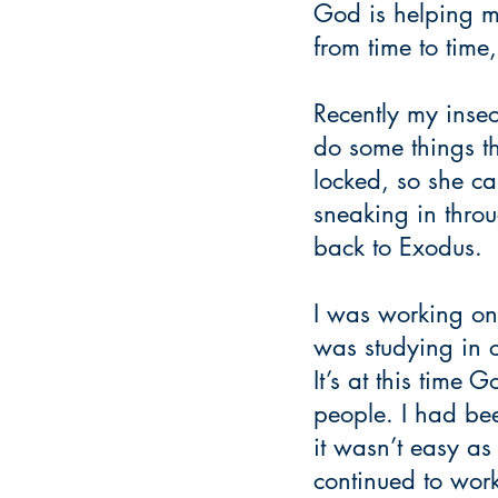
God is helping me 
from time to time,
Recently my insec
do some things th
locked, so she can
sneaking in throu
back to Exodus.
I was working on 
was studying in 
It’s at this time
people. I had bee
it wasn’t easy as
continued to work