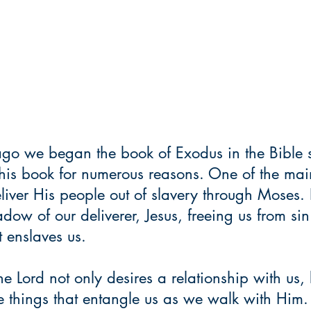
go we began the book of Exodus in the Bible s
this book for numerous reasons. One of the mai
ver His people out of slavery through Moses. I
dow of our deliverer, Jesus, freeing us from si
t enslaves us.
the Lord not only desires a relationship with us,
se things that entangle us as we walk with Him