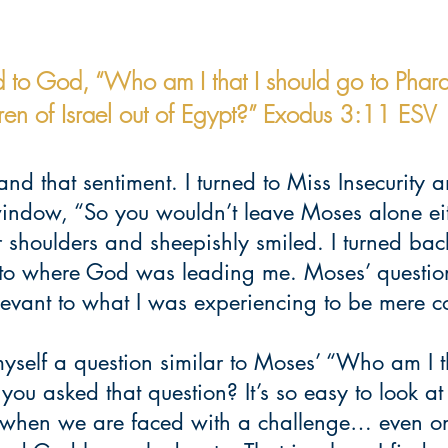
 to God, “Who am I that I should go to Phar
dren of Israel out of Egypt?” Exodus 3:11 ESV
and that sentiment. I turned to Miss Insecurity a
window, “So you wouldn’t leave Moses alone eit
 shoulders and sheepishly smiled. I turned bac
s to where God was leading me. Moses’ questio
levant to what I was experiencing to be mere c
myself a question similar to Moses’ “Who am I th
u asked that question? It’s so easy to look at 
 when we are faced with a challenge… even on