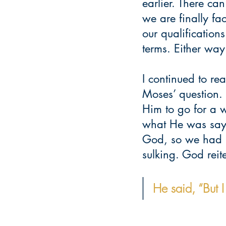
earlier. There c
we are finally f
our qualification
terms. Either way.
I continued to r
Moses’ question. 
Him to go for a 
what He was sayi
God, so we had n
sulking. God rei
He said, “But 