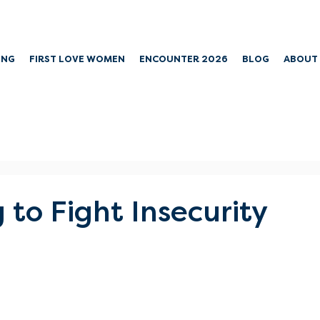
ING
FIRST LOVE WOMEN
ENCOUNTER 2026
BLOG
ABOUT
 to Fight Insecurity