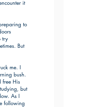
encounter it 
preparing to 
doors 
 try 
etimes. But 
uck me. I 
rning bush. 
 free His 
tudying, but 
dow. As I 
e following 