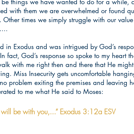
an be things we have wanted to do for a while,
aced with them we are overwhelmed or found qu
s. Other times we simply struggle with our value
...
ead in Exodus and was intrigued by God’s respo
In fact, God’s response so spoke to my heart tha
walk with me right then and there that He migh
ng. Miss Insecurity gets uncomfortable hanging
o problem exiting the premises and leaving h
terated to me what He said to Moses: 
I will be with you,...” Exodus 3:12a ESV