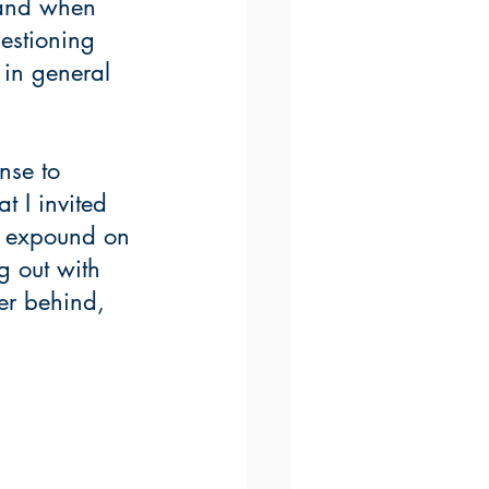
 and when 
estioning 
 in general 
nse to 
t I invited 
t expound on 
 out with 
er behind, 