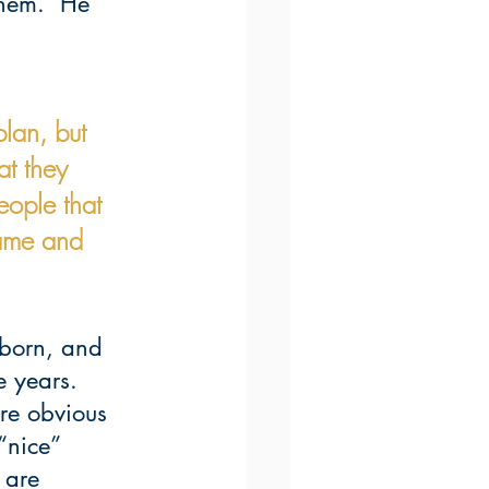
them.  He 
lan, but 
at they 
ople that 
hame and 
ubborn, and 
e years.  
are obvious 
“nice” 
 are 