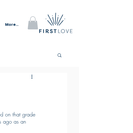
More...
ed on that grade 
rs ago as an 