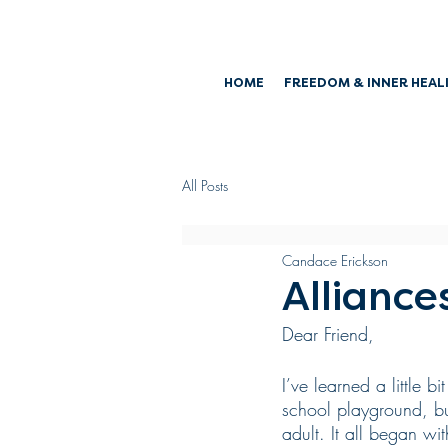
HOME
FREEDOM & INNER HEAL
All Posts
Candace Erickson
Alliance
Dear Friend,
I’ve learned a little 
school playground, bu
adult. It all began wi