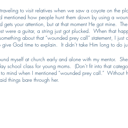
raveling to visit relatives when we saw a coyote on the pla
d mentioned how people hunt them down by using a wound
gets your attention, but at that moment He got mine.  The
hest were a guitar, a string just got plucked.  When that hap
 something about that “wounded prey call” statement, I just 
 give God time to explain.  It didn’t take Him long to do jus
found myself at church early and alone with my mentor.  Sh
 school class for young moms.  (Don’t fit into that categor
to mind when I mentioned “wounded prey call.”  Without he
id things bare through her.