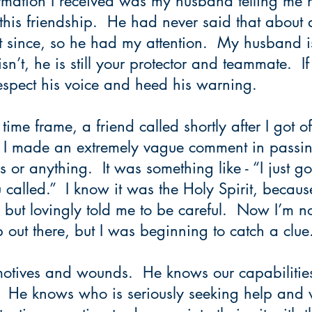
rmation I received was my husband telling me 
this friendship.  He had never said that about
 since, so he had my attention.  My husband is
isn’t, he is still your protector and teammate.  If
spect his voice and heed his warning.
time frame, a friend called shortly after I got o
.  I made an extremely vague comment in passin
or anything.  It was something like - “I just got
called.”  I know it was the Holy Spirit, becau
but lovingly told me to be careful.  Now I’m no
b out there, but I was beginning to catch a clue.
tives and wounds.  He knows our capabilities,
 He knows who is seriously seeking help and 