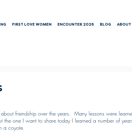
ING
FIRST LOVE WOMEN
ENCOUNTER 2026
BLOG
ABOUT
s
bit about friendship over the years.  Many lessons were learn
t the one I want to share today I learned a number of yea
th a coyote.