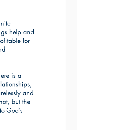
nite 
ings help and 
fitable for 
nd 
ere is a 
lationships, 
arelessly and 
ot, but the 
 to God’s 