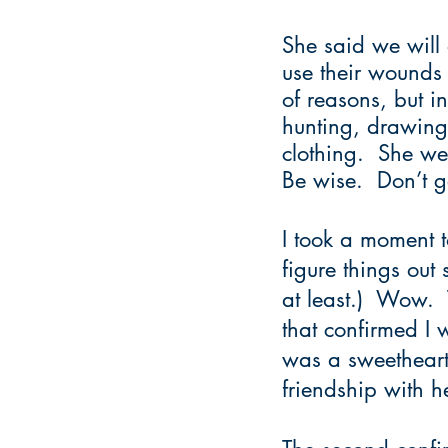
She said we will 
use their wounds 
of reasons, but i
hunting, drawing 
clothing.  She we
Be wise.  Don’t g
I took a moment 
figure things ou
at least.)  Wow. 
that confirmed I 
was a sweetheart,
friendship with h