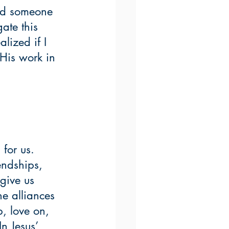
had someone 
ate this 
alized if I 
His work in 
for us.  
endships, 
give us 
e alliances 
, love on, 
n Jesus’ 