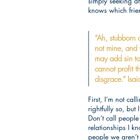
simply seeking at
knows which frien
“Ah, stubborn c
not mine, and 
may add sin to
cannot profit t
disgrace.” Isa
First, I’m not cal
rightfully so, but
Don’t call people
relationships I kn
people we aren’t t