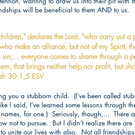
tention, wanting to draw us into their pit with 
dships will be beneficial to them AND to us.  
hildren,” declares the Lord, “who carry out a p
who make an alliance, but not of my Spirit, th
 sin;... everyone comes to shame through a pe
hem, that brings neither help nor profit, but s
iah 30:1,5 ESV
ling you a stubborn child.  (I’ve been called st
 like I said, I’ve learned some lessons through th
 names, for one.)  Seriously, though,...  There 
ow not to pursue.  But I didn’t realize there are 
o unite our lives with also.  Not all friendships