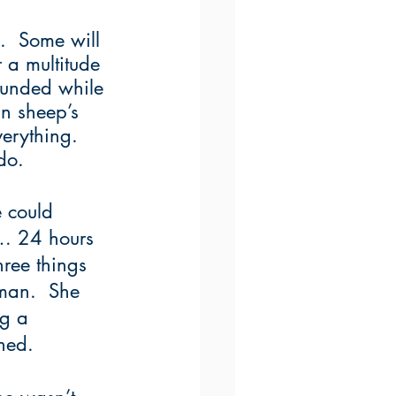
.  Some will 
 a multitude 
sounded while 
in sheep’s 
erything.  
do.
 could 
g… 24 hours 
ree things 
oman.  She 
ng a 
ned.