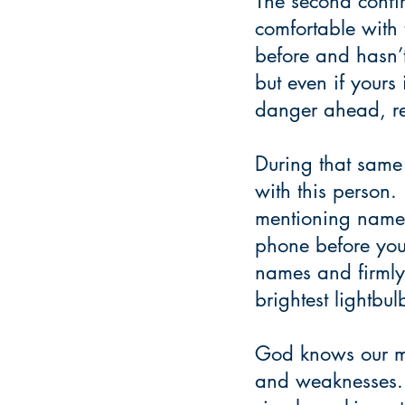
The second confi
comfortable with 
before and hasn’t
but even if yours 
danger ahead, re
During that same 
with this person
mentioning names 
phone before you 
names and firmly 
brightest lightbul
God knows our mo
and weaknesses. 