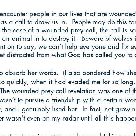
encounter people in our lives that are wounded
as a call to draw us in.  People may do this for
n the case of a wounded prey call, the call is 
an animal in to destroy it.  Beware of wolves 
nt on to say, we can’t help everyone and fix ev
et distracted from what God has called you to 
to absorb her words.  (I also pondered how she
t so quickly, when it had evaded me for so lon
 The wounded prey call revelation was one of th
wasn’t to pursue a friendship with a certain w
 and I genuinely liked her.  In fact, not growi
er wasn’t even on my radar until all this happe