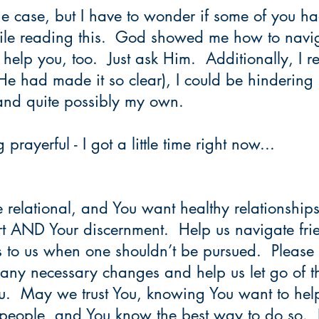
 the case, but I have to wonder if some of you 
le reading this.  God showed me how to navig
l help you, too.  Just ask Him.  Additionally, I re
He had made it so clear), I could be hindering 
e and quite possibly my own.
prayerful - I got a little time right now...
e relational, and You want healthy relationships 
rt AND Your discernment.  Help us navigate fri
 to us when one shouldn’t be pursued.  Please 
any necessary changes and help us let go of th
ou.  May we trust You, knowing You want to help
people, and You know the best way to do so.  I