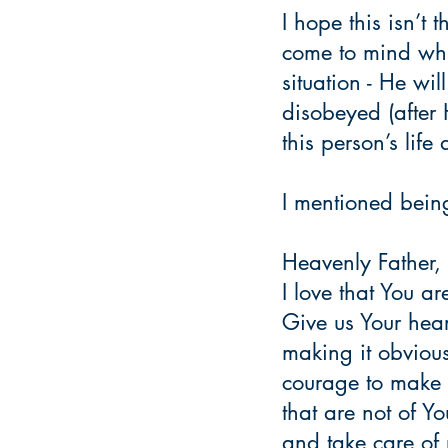
I hope this isn’t
come to mind whi
situation - He wil
disobeyed (after 
this person’s lif
I mentioned being 
Heavenly Father,
I love that You ar
Give us Your hea
making it obvious
courage to make 
that are not of Y
and take care of 