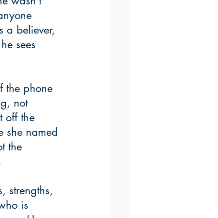
he wasn’t 
 anyone 
 a believer, 
 he sees 
ff the phone 
g, not 
 off the 
se she named 
t the 
  
 strengths, 
who is 