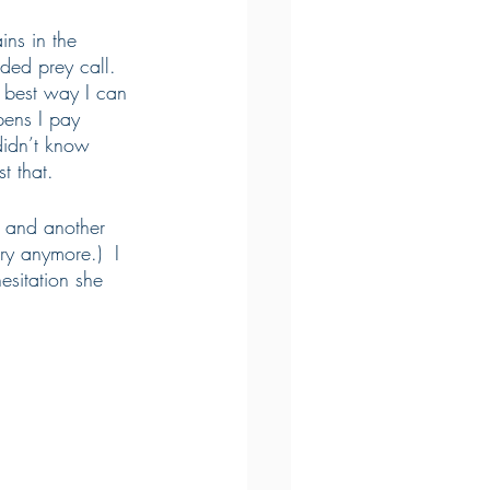
ins in the 
ed prey call.  
 best way I can 
pens I pay 
didn’t know 
t that.
e and another 
y anymore.)  I 
sitation she 