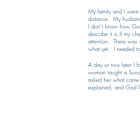
My family and I were t
distance.  My husban
I don’t know how God 
describe it is if my c
attention.  There was
what yet.  I needed to
A day or two later I 
woman taught a Sunday
asked her what came 
explained, and God la