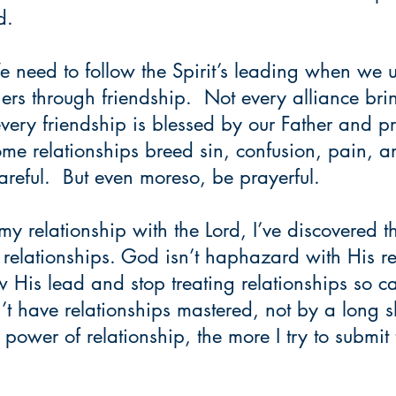
d.
need to follow the Spirit’s leading when we u
hers through friendship.  Not every alliance br
every friendship is blessed by our Father and pro
me relationships breed sin, confusion, pain, a
careful.  But even moreso, be prayerful.
my relationship with the Lord, I’ve discovered th
 relationships. God isn’t haphazard with His re
ow His lead and stop treating relationships so c
n’t have relationships mastered, not by a long sh
 power of relationship, the more I try to submit
   