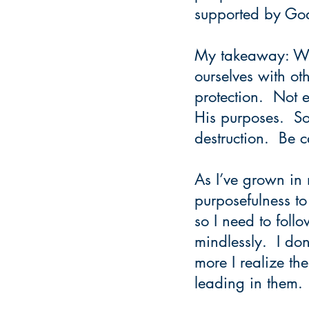
supported by Go
My takeaway: We 
ourselves with ot
protection.  Not 
His purposes.  So
destruction.  Be 
As I’ve grown in 
purposefulness to
so I need to foll
mindlessly.  I do
more I realize the
leading in them. 