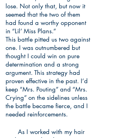
lose. Not only that, but now it 
seemed that the two of them 
had found a worthy opponent 
in “Lil’ Miss Plans.” 
This battle pitted us two against 
one. I was outnumbered but 
thought I could win on pure 
determination and a strong 
argument. This strategy had 
proven effective in the past. I’d 
keep “Mrs. Pouting” and “Mrs. 
Crying” on the sidelines unless 
the battle became fierce, and I 
needed reinforcements. 
	As I worked with my hair 