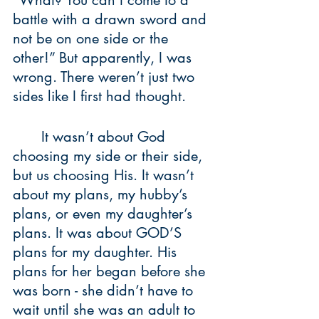
“What? You can’t come to a 
battle with a drawn sword and 
not be on one side or the 
other!” But apparently, I was 
wrong. There weren’t just two 
sides like I first had thought. 
	It wasn’t about God 
choosing my side or their side, 
but us choosing His. It wasn’t 
about my plans, my hubby’s 
plans, or even my daughter’s 
plans. It was about GOD’S 
plans for my daughter. His 
plans for her began before she 
was born - she didn’t have to 
wait until she was an adult to 