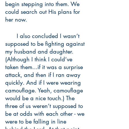
begin stepping into them. We 
could search out His plans for 
her now.
	I also concluded I wasn’t 
supposed to be fighting against 
my husband and daughter. 
(Although I think I could’ve 
taken them...if it was a surprise 
attack, and then if I ran away 
quickly. And if I were wearing 
camouflage. Yeah, camouflage 
would be a nice touch.) The 
three of us weren’t supposed to 
be at odds with each other - we 
were to be falling in line 