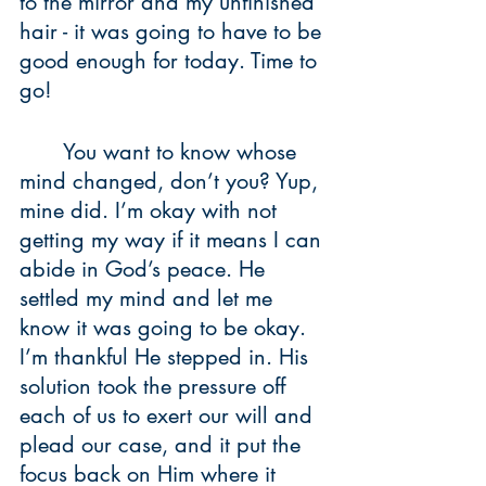
to the mirror and my unfinished 
hair - it was going to have to be 
good enough for today. Time to 
go!
	You want to know whose 
mind changed, don’t you? Yup, 
mine did. I’m okay with not 
getting my way if it means I can 
abide in God’s peace. He 
settled my mind and let me 
know it was going to be okay. 
I’m thankful He stepped in. His 
solution took the pressure off 
each of us to exert our will and 
plead our case, and it put the 
focus back on Him where it 