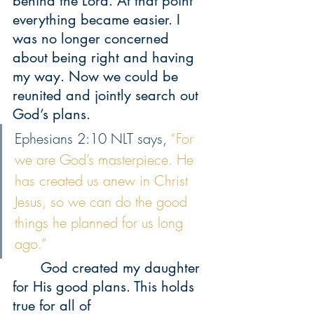
behind the Lord. At that point 
everything became easier. I 
was no longer concerned 
about being right and having 
my way. Now we could be 
reunited and jointly search out 
God’s plans.
Ephesians 2:10 NLT says, 
“For 
we are God’s masterpiece. He 
has created us anew in Christ 
Jesus, so we can do the good 
things he planned for us long 
ago.”
 	God created my daughter 
for His good plans. This holds 
true for all of 