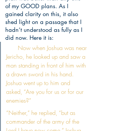
of my GOOD plans. As I 
gained clarity on this, it also 
shed light on a passage that I 
hadn’t understood as fully as I 
did now. Here it is:
	Now when Joshua was near 
Jericho, he looked up and saw a 
man standing in front of him with 
a drawn sword in his hand. 
Joshua went up to him and 
asked, “Are you for us or for our 
enemies?” 
“Neither,” he replied, “but as 
commander of the army of the 
Lord I have now come.” Joshua 