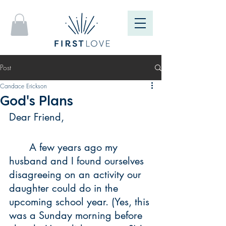
Post
Candace Erickson
God's Plans
Dear Friend, 
	A few years ago my 
husband and I found ourselves 
disagreeing on an activity our 
daughter could do in the 
upcoming school year. (Yes, this 
was a Sunday morning before 