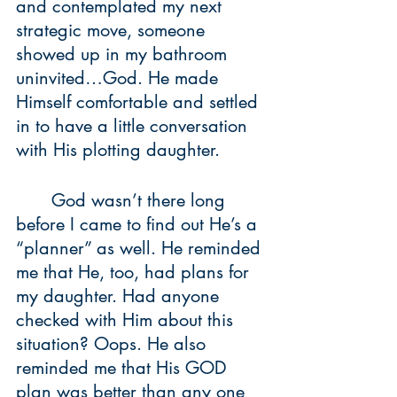
and contemplated my next 
strategic move, someone 
showed up in my bathroom 
uninvited…God. He made 
Himself comfortable and settled 
in to have a little conversation 
with His plotting daughter.
	God wasn’t there long 
before I came to find out He’s a 
“planner” as well. He reminded 
me that He, too, had plans for 
my daughter. Had anyone 
checked with Him about this 
situation? Oops. He also 
reminded me that His GOD 
plan was better than any one 