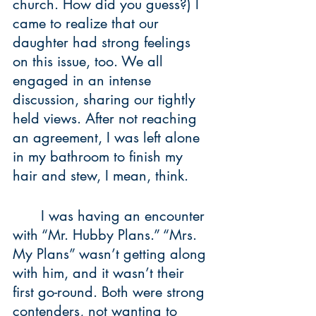
church. How did you guess?) I 
came to realize that our 
daughter had strong feelings 
on this issue, too. We all 
engaged in an intense 
discussion, sharing our tightly 
held views. After not reaching 
an agreement, I was left alone 
in my bathroom to finish my 
hair and stew, I mean, think.
	I was having an encounter 
with “Mr. Hubby Plans.” “Mrs. 
My Plans” wasn’t getting along 
with him, and it wasn’t their 
first go-round. Both were strong 
contenders, not wanting to 