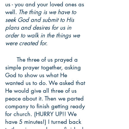
us - you and your loved ones as 
well.
 The thing is we have to 
seek God and submit to His 
plans and desires for us in 
order to walk in the things we 
were created for. 
	The three of us prayed a 
simple prayer together, asking 
God to show us what He 
wanted us to do. We asked that 
He would give all three of us 
peace about it. Then we parted 
company to finish getting ready 
for church. (HURRY UP!! We 
have 5 minutes!) I turned back 