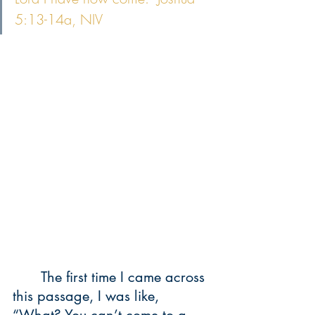
5:13-14a, NIV
	The first time I came across 
this passage, I was like, 