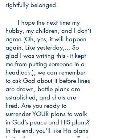
rightfully belonged. 
	I hope the next time my 
hubby, my children, and I don’t 
agree (Oh, yes, it will happen 
again. Like yesterday,... So 
glad I was writing this - it kept 
me from putting someone in a 
headlock.), we can remember 
to ask God about it before lines 
are drawn, battle plans are 
established, and shots are 
fired. Are you ready to 
surrender YOUR plans to walk 
in God’s peace and HIS plans? 
In the end, you’ll like His plans 