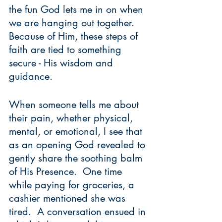
the fun God lets me in on when 
we are hanging out together.  
Because of Him, these steps of 
faith are tied to something 
secure - His wisdom and 
guidance.  
When someone tells me about 
their pain, whether physical, 
mental, or emotional, I see that 
as an opening God revealed to 
gently share the soothing balm 
of His Presence.  One time 
while paying for groceries, a 
cashier mentioned she was 
tired.  A conversation ensued in 