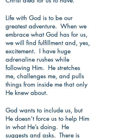
Christ died for us to have.  
Life with God is to be our 
greatest adventure.  When we 
embrace what God has for us, 
we will find fulfillment and, yes, 
excitement.  I have huge 
adrenaline rushes while 
following Him.  He stretches 
me, challenges me, and pulls 
things from inside me that only 
He knew about.  
God wants to include us, but 
He doesn’t force us to help Him 
in what He’s doing.  He 
suggests and asks.  There is 