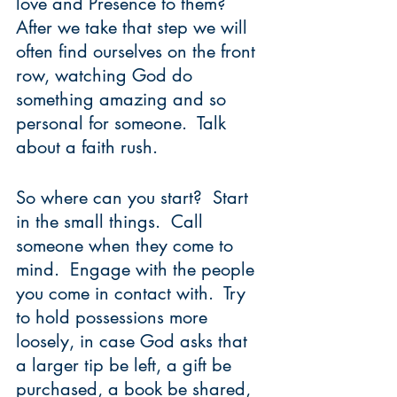
love and Presence to them?  
After we take that step we will 
often find ourselves on the front 
row, watching God do 
something amazing and so 
personal for someone.  Talk 
about a faith rush.
So where can you start?  Start 
in the small things.  Call 
someone when they come to 
mind.  Engage with the people 
you come in contact with.  Try 
to hold possessions more 
loosely, in case God asks that 
a larger tip be left, a gift be 
purchased, a book be shared, 