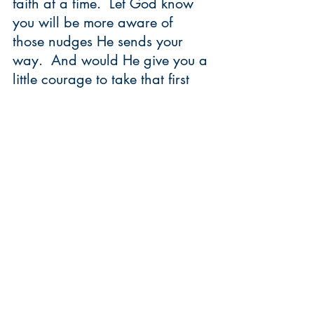
faith at a time.  Let God know 
you will be more aware of 
those nudges He sends your 
way.  And would He give you a 
little courage to take that first 
step.  
Us - risk takers?!!! Who woulda 
thought?
        Candace 
P.S. Our community member, 
Lexie Selting, took step after 
step into the unknown and 
recently started a site called 