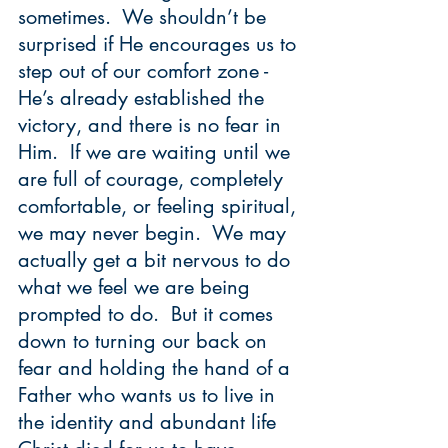
sometimes.  We shouldn’t be 
surprised if He encourages us to 
step out of our comfort zone - 
He’s already established the 
victory, and there is no fear in 
Him.  If we are waiting until we 
are full of courage, completely 
comfortable, or feeling spiritual, 
we may never begin.  We may 
actually get a bit nervous to do 
what we feel we are being 
prompted to do.  But it comes 
down to turning our back on 
fear and holding the hand of a 
Father who wants us to live in 
the identity and abundant life 