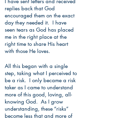
I have sent letters and received 
replies back that God 
encouraged them on the exact 
day they needed it.  I have 
seen tears as God has placed 
me in the right place at the 
right time to share His heart 
with those He loves.     
All this began with a single 
step, taking what I perceived to 
be a risk.  I only became a risk 
taker as I came to understand 
more of this good, loving, all-
knowing God.  As I grow 
understanding, these “risks” 
become less that and more of 