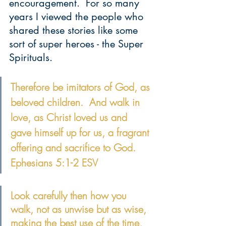
encouragement.  For so many 
years I viewed the people who 
shared these stories like some 
sort of super heroes - the Super 
Spirituals.
Therefore be imitators of God, as 
beloved children.  And walk in 
love, as Christ loved us and 
gave himself up for us, a fragrant 
offering and sacrifice to God. 
Ephesians 5:1-2 ESV
Look carefully then how you 
walk, not as unwise but as wise, 
making the best use of the time
, 