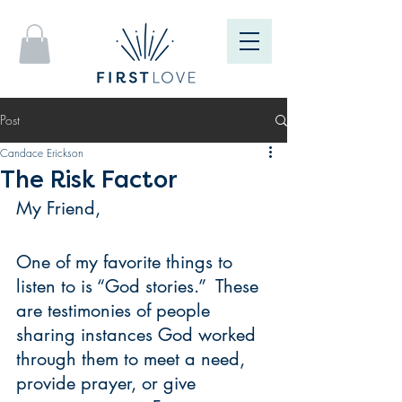
Post
Candace Erickson
The Risk Factor
My Friend,
One of my favorite things to 
listen to is “God stories.”  These 
are testimonies of people 
sharing instances God worked 
through them to meet a need, 
provide prayer, or give 