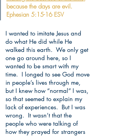
because the days are evil. 
Ephesian 5:15-16 ESV
I wanted to imitate Jesus and 
do what He did while He 
walked this earth.  We only get 
one go around here, so I 
wanted to be smart with my 
time.  I longed to see God move 
in people’s lives through me, 
but I knew how “normal” I was, 
so that seemed to explain my 
lack of experiences.  But I was 
wrong.  It wasn’t that the 
people who were talking of 
how they prayed for strangers 