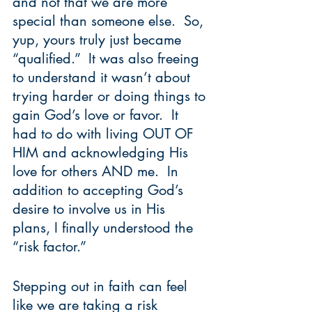
and not that we are more 
special than someone else.  So, 
yup, yours truly just became 
“qualified.”  It was also freeing 
to understand it wasn’t about 
trying harder or doing things to 
gain God’s love or favor.  It 
had to do with living OUT OF 
HIM and acknowledging His 
love for others AND me.  In 
addition to accepting God’s 
desire to involve us in His 
plans, I finally understood the 
“risk factor.”  
Stepping out in faith can feel 
like we are taking a risk 