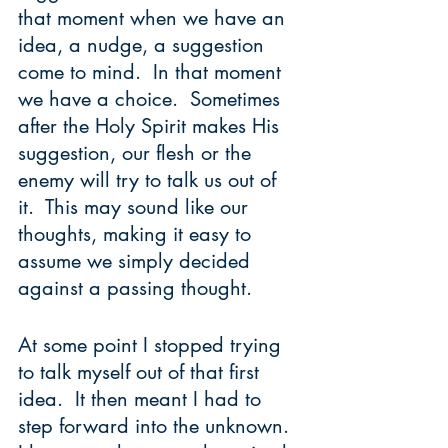
that moment when we have an 
idea, a nudge, a suggestion 
come to mind.  In that moment 
we have a choice.  Sometimes 
after the Holy Spirit makes His 
suggestion, our flesh or the 
enemy will try to talk us out of 
it.  This may sound like our 
thoughts, making it easy to 
assume we simply decided 
against a passing thought.  
At some point I stopped trying 
to talk myself out of that first 
idea.  It then meant I had to 
step forward into the unknown.  