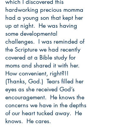
which I discovered this 
hardworking precious momma 
had a young son that kept her 
up at night.  He was having 
some developmental 
challenges.  I was reminded of 
the Scripture we had recently 
covered at a Bible study for 
moms and shared it with her.  
How convenient, right?!!  
(Thanks, God.)  Tears filled her 
eyes as she received God’s 
encouragement.  He knows the 
concerns we have in the depths 
of our heart tucked away.  He 
knows.  He cares. 