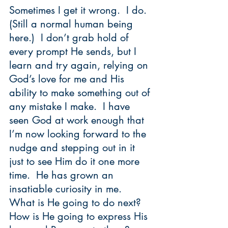
Sometimes I get it wrong.  I do.  
(Still a normal human being 
here.)  I don’t grab hold of 
every prompt He sends, but I 
learn and try again, relying on 
God’s love for me and His 
ability to make something out of 
any mistake I make.  I have 
seen God at work enough that 
I’m now looking forward to the 
nudge and stepping out in it 
just to see Him do it one more 
time.  He has grown an 
insatiable curiosity in me.  
What is He going to do next?  
How is He going to express His 