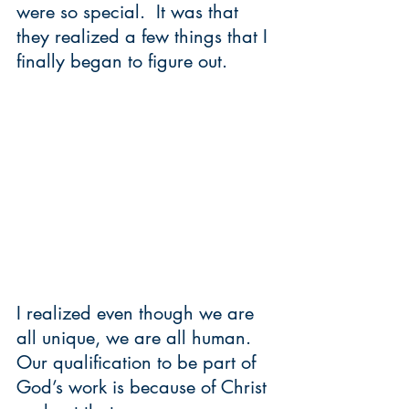
were so special.  It was that 
they realized a few things that I 
finally began to figure out.  
I realized even though we are 
all unique, we are all human.  
Our qualification to be part of 
God’s work is because of Christ 