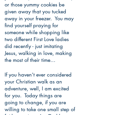
or those yummy cookies be 
given away that you tucked 
away in your freezer.  You may 
find yourself praying for 
someone while shopping like 
two different First Love ladies 
did recently - just imitating 
Jesus, walking in love, making 
the most of their time…   
If you haven’t ever considered 
your Christian walk as an 
adventure, well, I am excited 
for you.  Today things are 
going to change, if you are 
willing to take one small step of 