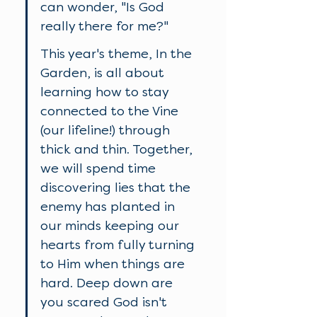
can wonder, "Is God 
really there for me?" 
This year's theme, In the 
Garden, is all about 
learning how to stay 
connected to the Vine 
(our lifeline!) through 
thick and thin. Together, 
we will spend time 
discovering lies that the 
enemy has planted in 
our minds keeping our 
hearts from fully turning 
to Him when things are 
hard. Deep down are 
you scared God isn't 