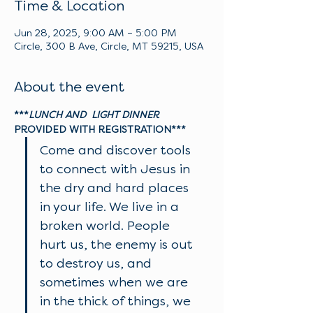
Time & Location
Jun 28, 2025, 9:00 AM – 5:00 PM
Circle, 300 B Ave, Circle, MT 59215, USA
About the event
***
LUNCH AND  LIGHT DINNER
PROVIDED WITH REGISTRATION***
Come and discover tools 
to connect with Jesus in 
the dry and hard places 
in your life. We live in a 
broken world. People 
hurt us, the enemy is out 
to destroy us, and 
sometimes when we are 
in the thick of things, we 