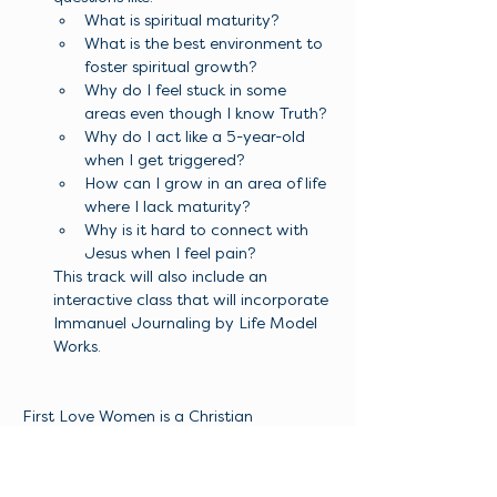
What is spiritual maturity?
What is the best environment to 
foster spiritual growth?
Why do I feel stuck in some 
areas even though I know Truth? 
Why do I act like a 5-year-old 
when I get triggered? 
How can I grow in an area of life 
where I lack maturity? 
Why is it hard to connect with 
Jesus when I feel pain?
This track will also include an 
interactive class that will incorporate 
Immanuel Journaling by Life Model 
Works. 
First Love Women is a Christian 
organization dedicated to empowering 
women to encounter Jesus for 
themselves and live the abundant life He 