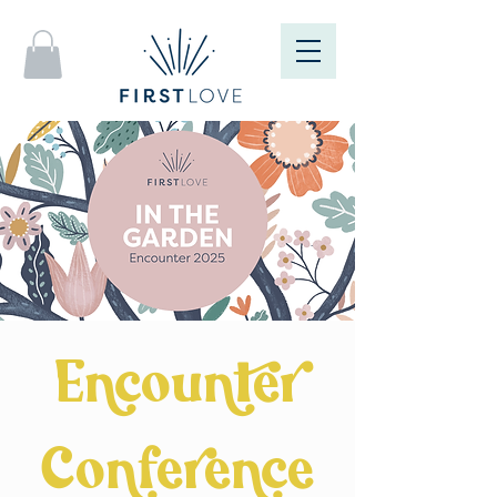
Encounter
Conference