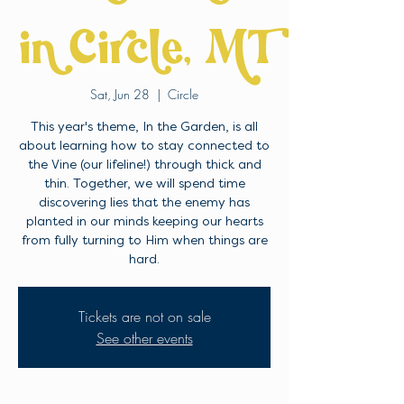
in Circle, MT
Sat, Jun 28
  |  
Circle
This year's theme, In the Garden, is all
about learning how to stay connected to
the Vine (our lifeline!) through thick and
thin. Together, we will spend time
discovering lies that the enemy has
planted in our minds keeping our hearts
from fully turning to Him when things are
hard.
Tickets are not on sale
See other events