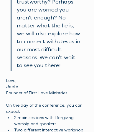
trustworthy? Perhaps 
you are worried you 
aren't enough? No 
matter what the lie is, 
we will also explore how 
to connect with Jesus in 
our most difficult 
seasons. We can't wait 
to see you there!
Love, 
Joelle
Founder of First Love Ministries
On the day of the conference, you can 
expect: 
2 main sessions with life-giving 
worship and speakers 
Two different interactive workshop 