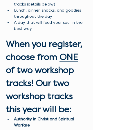
tracks (details below)
Lunch, dinner, snacks, and goodies 
throughout the day
A day that will feed your soul in the 
best way.
When you register, 
choose from 
ONE
of two workshop 
tracks! Our two 
workshop tracks 
this year will be:
Authority in Christ and Spiritual 
Warfare