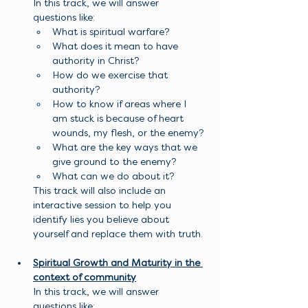
In this track, we will answer 
questions like:
What is spiritual warfare?
What does it mean to have 
authority in Christ?
How do we exercise that 
authority?
How to know if areas where I 
am stuck is because of heart 
wounds, my flesh, or the enemy?
What are the key ways that we 
give ground to the enemy?
What can we do about it?
This track will also include an 
interactive session to help you 
identify lies you believe about 
yourself and replace them with truth. 
Spiritual Growth and Maturity in the 
context of community
In this track, we will answer 
questions like: