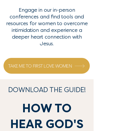
Engage in our in-person
conferences and find tools and
resources for women to overcome
intimidation and experience a
deeper heart connection with
Jesus.
TAKE ME TO FIRST LOVE WOMEN
DOWNLOAD THE GUIDE!
HOW TO
HEAR GOD'S