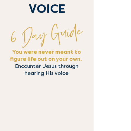
VOICE
6 Day Guide
You were never meant to
figure life out on your own.
Encounter Jesus through
hearing His voice