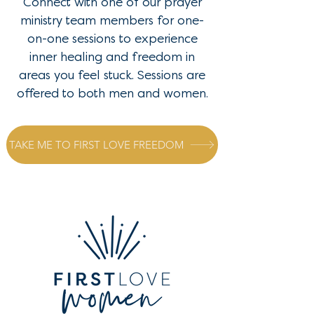
Connect with one of our prayer
ministry team members for one-
on-one sessions to experience
inner healing and freedom in
areas you feel stuck. Sessions are
offered to both men and women.
TAKE ME TO FIRST LOVE FREEDOM