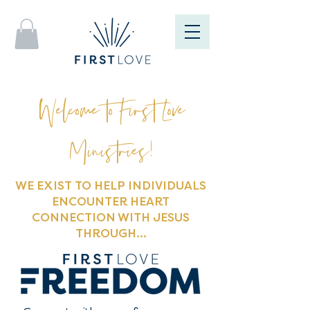
Welcome to First Love
Ministries!
WE EXIST TO HELP INDIVIDUALS
ENCOUNTER HEART
CONNECTION WITH JESUS
THROUGH...