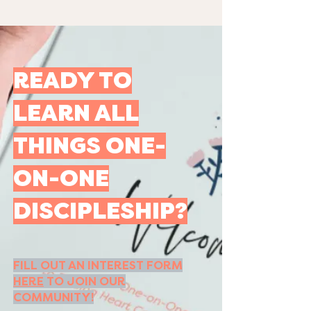
READY TO
LEARN ALL
THINGS ONE-
ON-ONE
DISCIPLESHIP?
FILL OUT AN INTEREST FORM
HERE
TO JOIN OUR
COMMUNITY!