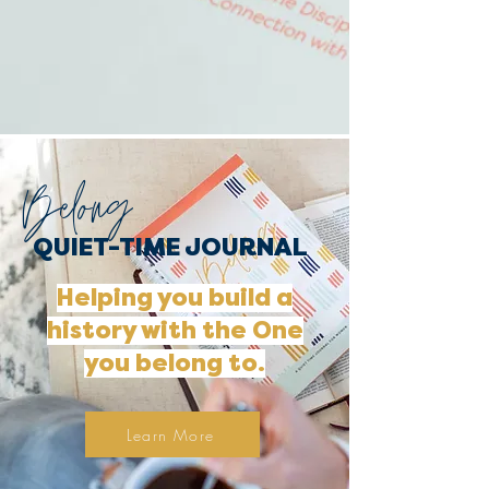
Belong
QUIET-TIME JOURNAL
Helping you build a
history with the One
you belong to.
Learn More